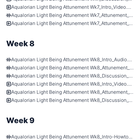
Aqualorian Light Being Attunement Wk7_Intro_Video.mp4
Aqualorian Light Being Attunement Wk7_Attunement_Audio.m4a
Aqualorian Light Being Attunement Wk7_Attunement_Video.mp4
Week 8
Aqualorian Light Being Attunement Wk8_Intro_Audio.m4a
Aqualorian Light Being Attunement Wk8_Attunement_Audio.m4a
Aqualorian Light Being Attunement Wk8_Discussion_Audio.m4a
Aqualorian Light Being Attunement Wk8_Intro_Video.mp4
Aqualorian Light Being Attunement Wk8_Attunement_Video.mp4
Aqualorian Light Being Attunement Wk8_Discussion_Video.mp4
Week 9
Aqualorian Light Being Attunement Wk8_Intro-Howtoattune_Audio.m4a