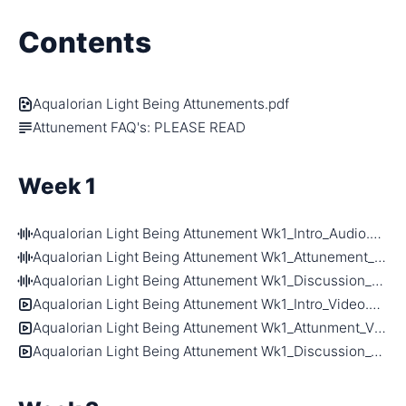
Contents
Aqualorian Light Being Attunements.pdf
Attunement FAQ's: PLEASE READ
Week 1
Aqualorian Light Being Attunement Wk1_Intro_Audio.m4a
Aqualorian Light Being Attunement Wk1_Attunement_Audio.m4a
Aqualorian Light Being Attunement Wk1_Discussion_Audio.m4a
Aqualorian Light Being Attunement Wk1_Intro_Video.mp4
Aqualorian Light Being Attunement Wk1_Attunment_Video.mp4
Aqualorian Light Being Attunement Wk1_Discussion_Video.mp4