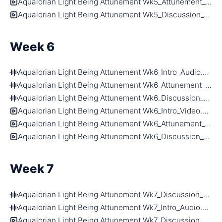
Aqualorian Light Being Attunement Wk5_Attunement_Video.mp4
Aqualorian Light Being Attunement Wk5_Discussion_Video.mp4
Week 6
Aqualorian Light Being Attunement Wk6_Intro_Audio.m4a
Aqualorian Light Being Attunement Wk6_Attunement_Audio.m4a
Aqualorian Light Being Attunement Wk6_Discussion_Audio.m4a
Aqualorian Light Being Attunement Wk6_Intro_Video.mp4
Aqualorian Light Being Attunement Wk6_Attunement_Video.mp4
Aqualorian Light Being Attunement Wk6_Discussion_Video.mp4
Week 7
Aqualorian Light Being Attunement Wk7_Discussion_Audio.m4a
Aqualorian Light Being Attunement Wk7_Intro_Audio.m4a
Aqualorian Light Being Attunement Wk7_Discussion_Video.mp4