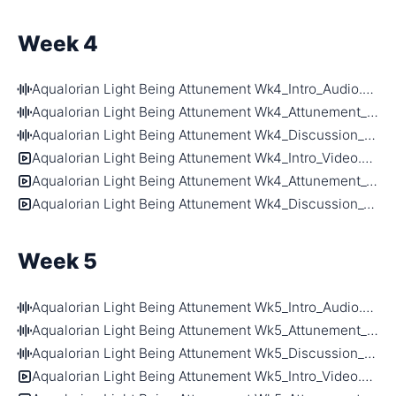
Week 4
Aqualorian Light Being Attunement Wk4_Intro_Audio.m4a
Aqualorian Light Being Attunement Wk4_Attunement_Audio.m4a
Aqualorian Light Being Attunement Wk4_Discussion_Audio.m4a
Aqualorian Light Being Attunement Wk4_Intro_Video.mp4
Aqualorian Light Being Attunement Wk4_Attunement_Video.mp4
Aqualorian Light Being Attunement Wk4_Discussion_Video.mp4
Week 5
Aqualorian Light Being Attunement Wk5_Intro_Audio.m4a
Aqualorian Light Being Attunement Wk5_Attunement_Audio.m4a
Aqualorian Light Being Attunement Wk5_Discussion_Audio.m4a
Aqualorian Light Being Attunement Wk5_Intro_Video.mp4