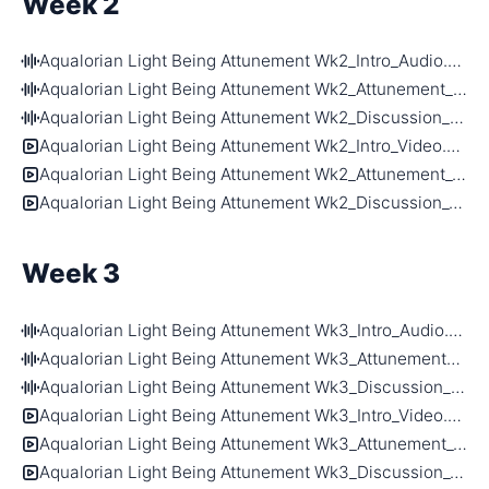
Week 2
Aqualorian Light Being Attunement Wk2_Intro_Audio.m4a
Aqualorian Light Being Attunement Wk2_Attunement_Audio.m4a
Aqualorian Light Being Attunement Wk2_Discussion_Audio.m4a
Aqualorian Light Being Attunement Wk2_Intro_Video.mp4
Aqualorian Light Being Attunement Wk2_Attunement_Video.mp4
Aqualorian Light Being Attunement Wk2_Discussion_Video.mp4
Week 3
Aqualorian Light Being Attunement Wk3_Intro_Audio.m4a
Aqualorian Light Being Attunement Wk3_Attunement_Audio.m4a
Aqualorian Light Being Attunement Wk3_Discussion_Audio.m4a
Aqualorian Light Being Attunement Wk3_Intro_Video.mp4
Aqualorian Light Being Attunement Wk3_Attunement_Video.mp4
Aqualorian Light Being Attunement Wk3_Discussion_Video.mp4